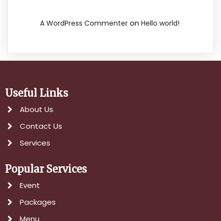
on
A WordPress Commenter
Hello world!
Useful Links
About Us
Contact Us
Services
Popular Services
Event
Packages
Menu