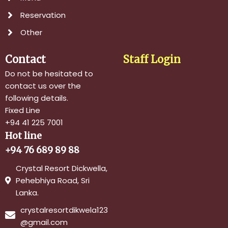
Reservation
Other
Contact
Staff Login
Do not be hesitated to
contact us over the
following details.
Fixed Line
+94 41 225 7001
Hot line
+94 76 689 89 88
Crystal Resort Dickwella,
Pehebhiya Road, Sri
Lanka.
crystalresortdikwela123
@gmail.com