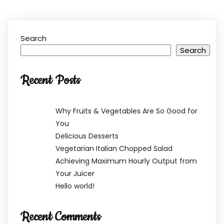
Search
Search
Recent Posts
Why Fruits & Vegetables Are So Good for
You
Delicious Desserts
Vegetarian Italian Chopped Salad
Achieving Maximum Hourly Output from
Your Juicer
Hello world!
Recent Comments