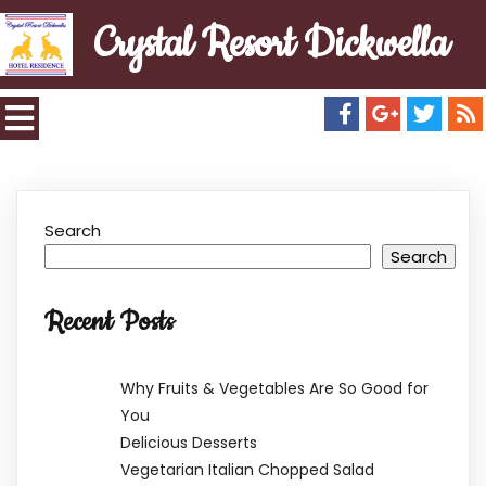
Crystal Resort Dickwella
Search
Search
Recent Posts
Why Fruits & Vegetables Are So Good for
You
Delicious Desserts
Vegetarian Italian Chopped Salad