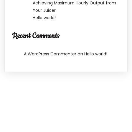
Achieving Maximum Hourly Output from
Your Juicer
Hello world!
Recent Comments
on
A WordPress Commenter
Hello world!