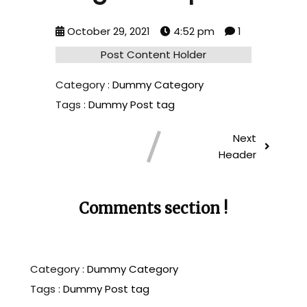
October 29, 2021
4:52 pm
1
Post Content Holder
Category :
Dummy Category
Tags :
Dummy Post tag
Next
Header
Comments section !
Category :
Dummy Category
Tags :
Dummy Post tag