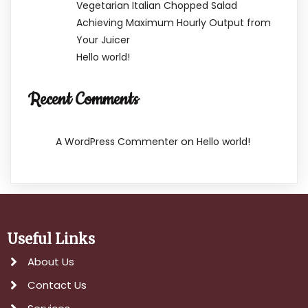
Vegetarian Italian Chopped Salad
Achieving Maximum Hourly Output from
Your Juicer
Hello world!
Recent Comments
on
A WordPress Commenter
Hello world!
Useful Links
About Us
Contact Us