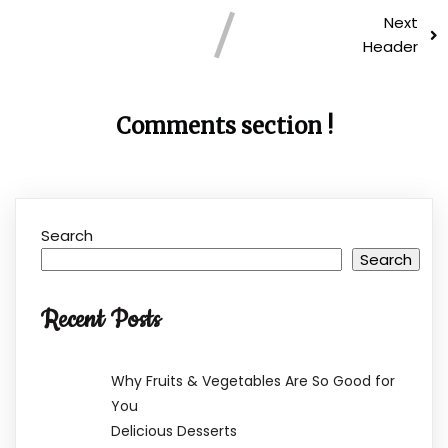
Next
Header
Comments section !
Search
Search
Recent Posts
Why Fruits & Vegetables Are So Good for
You
Delicious Desserts