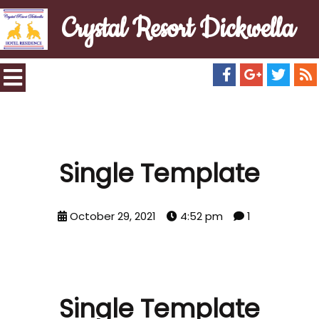
Crystal Resort Dickwella
Single Template
October 29, 2021
4:52 pm
1
Single Template