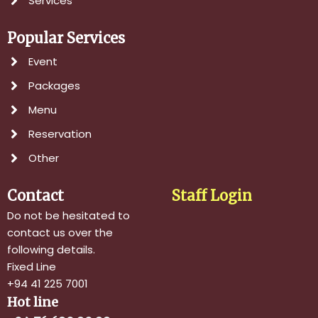
Services
Popular Services
Event
Packages
Menu
Reservation
Other
Contact
Staff Login
Do not be hesitated to
contact us over the
following details.
Fixed Line
+94 41 225 7001
Hot line