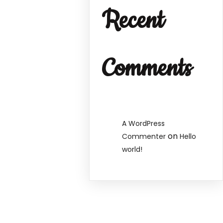
Recent
Comments
A WordPress
on
Commenter
Hello
world!