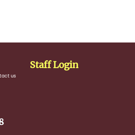
Staff Login
tact us
8