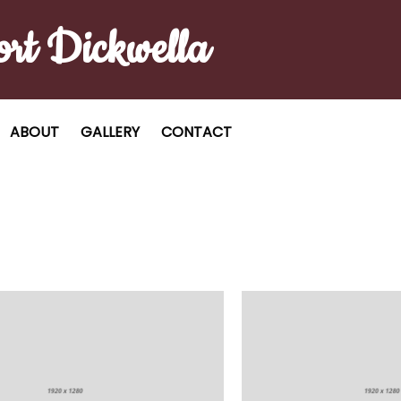
ort Dickwella
ABOUT
GALLERY
CONTACT