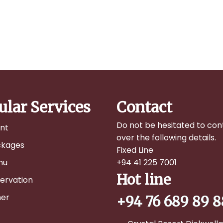
ular Services
Contact
Do not be hesitated to con
nt
over the following details.
ckages
Fixed Line
nu
+94 41 225 7001
Hot line
ervation
er
+94 76 689 89 8