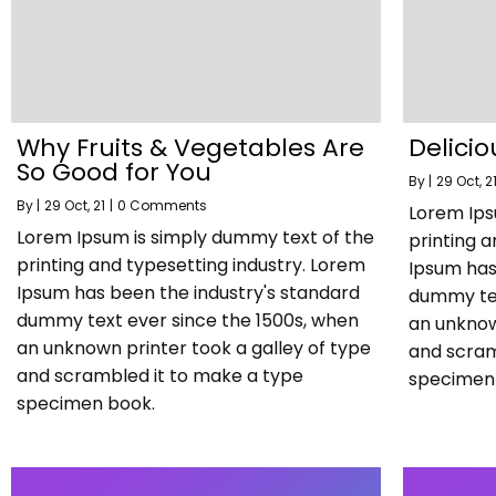
Why Fruits & Vegetables Are
Delicio
So Good for You
By
|
29
Oct, 2
By
|
29
Oct, 21
|
0 Comments
Lorem Ips
Lorem Ipsum is simply dummy text of the
printing a
printing and typesetting industry. Lorem
Ipsum has
Ipsum has been the industry's standard
dummy tex
dummy text ever since the 1500s, when
an unknow
an unknown printer took a galley of type
and scram
and scrambled it to make a type
specimen
specimen book.