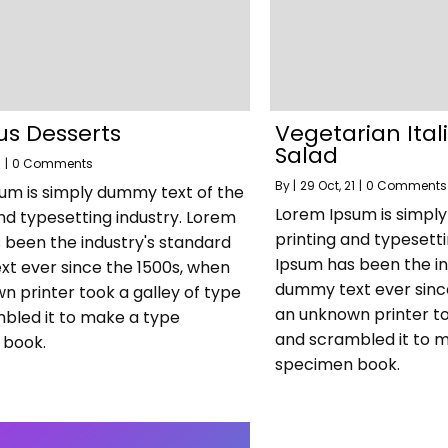
us Desserts
Vegetarian Ita
Salad
1
|
0 Comments
By
|
29
Oct, 21
|
0 Comments
um is simply dummy text of the
Lorem Ipsum is simpl
nd typesetting industry. Lorem
printing and typesett
 been the industry's standard
Ipsum has been the in
t ever since the 1500s, when
dummy text ever sinc
n printer took a galley of type
an unknown printer to
bled it to make a type
and scrambled it to 
 book.
specimen book.