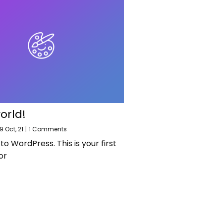
orld!
9
Oct, 21
|
1 Comments
 WordPress. This is your first
or