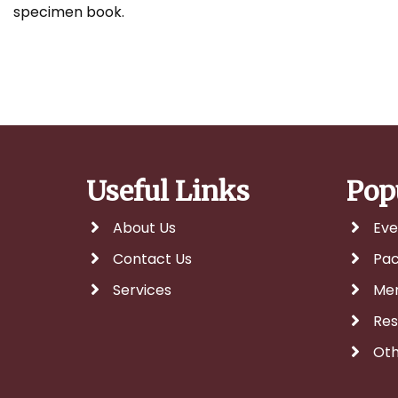
specimen book.
Useful Links
Pop
About Us
Eve
Contact Us
Pa
Services
Me
Res
Oth