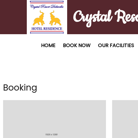
Crystal Res
HOME
BOOK NOW
OUR FACILITIES
Booking