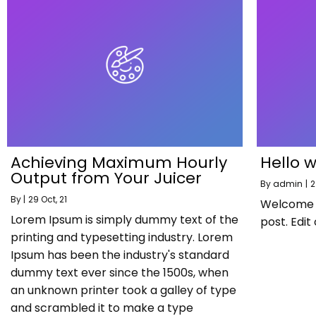
Achieving Maximum Hourly
Hello w
Output from Your Juicer
By
admin
|
2
By
|
29
Oct, 21
Welcome to
Lorem Ipsum is simply dummy text of the
post. Edit 
printing and typesetting industry. Lorem
Ipsum has been the industry's standard
dummy text ever since the 1500s, when
an unknown printer took a galley of type
and scrambled it to make a type