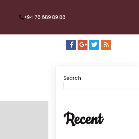
+94 76 689 89 88
Search
Recent