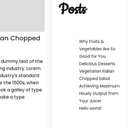
Posts
lian Chopped
Why Fruits &
Vegetables Are So
Good for You
y dummy text of the
Delicious Desserts
ing industry. Lorem
Vegetarian Italian
dustry's standard
Chopped Salad
e the 1500s, when
Achieving Maximum
ok a galley of type
Hourly Output from
make a type
Your Juicer
Hello world!