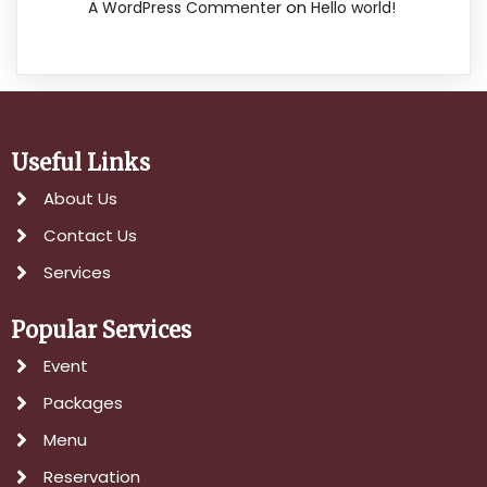
on
A WordPress Commenter
Hello world!
Useful Links
About Us
Contact Us
Services
Popular Services
Event
Packages
Menu
Reservation