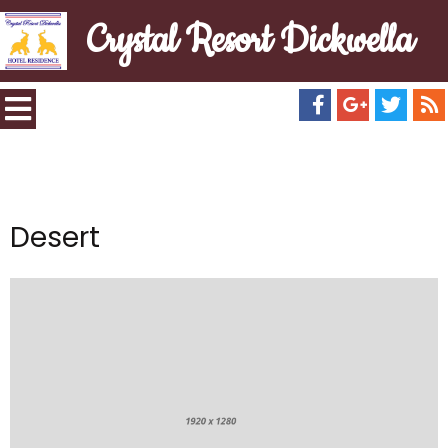
Crystal Resort Dickwella
Desert