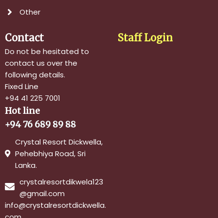
Other
Contact
Staff Login
Do not be hesitated to
contact us over the
following details.
Fixed Line
+94 41 225 7001
Hot line
+94 76 689 89 88
Crystal Resort Dickwella,
Pehebhiya Road, Sri
Lanka.
crystalresortdikwela123
@gmail.com
info@crystalresortdickwella.
com