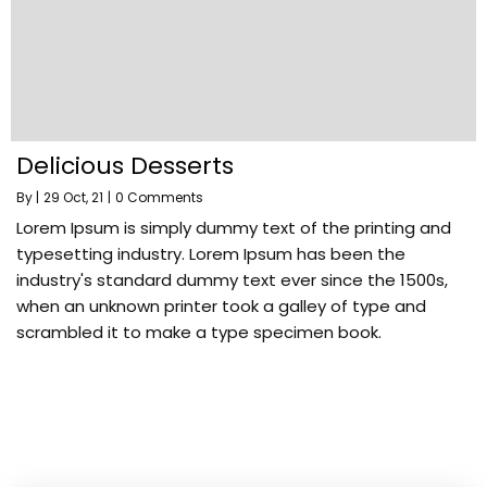
Delicious Desserts
By
|
29
Oct, 21
|
0 Comments
Lorem Ipsum is simply dummy text of the printing and
typesetting industry. Lorem Ipsum has been the
industry's standard dummy text ever since the 1500s,
when an unknown printer took a galley of type and
scrambled it to make a type specimen book.