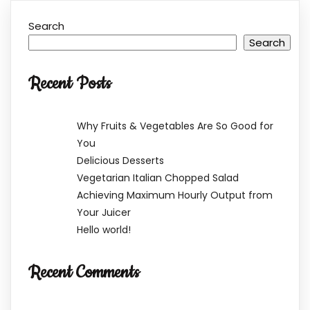
Search
Search
Recent Posts
Why Fruits & Vegetables Are So Good for
You
Delicious Desserts
Vegetarian Italian Chopped Salad
Achieving Maximum Hourly Output from
Your Juicer
Hello world!
Recent Comments