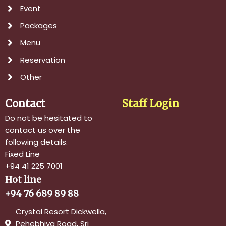
Event
Packages
Menu
Reservation
Other
Contact
Staff Login
Do not be hesitated to
contact us over the
following details.
Fixed Line
+94 41 225 7001
Hot line
+94 76 689 89 88
Crystal Resort Dickwella,
Pehebhiya Road, Sri