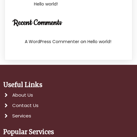
Hello world!
Recent Comments
on
A WordPress Commenter
Hello world!
Useful Links
About Us
Contact Us
Services
Popular Services