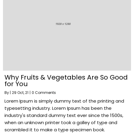
Why Fruits & Vegetables Are So Good
for You
By
|
29
Oct, 21
|
0 Comments
Lorem Ipsum is simply dummy text of the printing and
typesetting industry. Lorem Ipsum has been the
industry's standard dummy text ever since the 1500s,
when an unknown printer took a galley of type and
scrambled it to make a type specimen book.