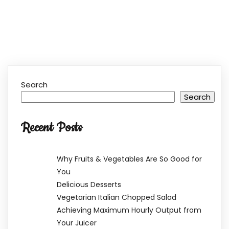
Search
Search
Recent Posts
Why Fruits & Vegetables Are So Good for
You
Delicious Desserts
Vegetarian Italian Chopped Salad
Achieving Maximum Hourly Output from
Your Juicer