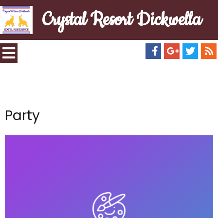
Crystal Resort Dickwella
Party