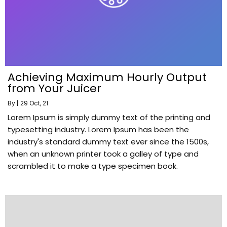
Achieving Maximum Hourly Output
from Your Juicer
By
|
29
Oct, 21
Lorem Ipsum is simply dummy text of the printing and
typesetting industry. Lorem Ipsum has been the
industry's standard dummy text ever since the 1500s,
when an unknown printer took a galley of type and
scrambled it to make a type specimen book.