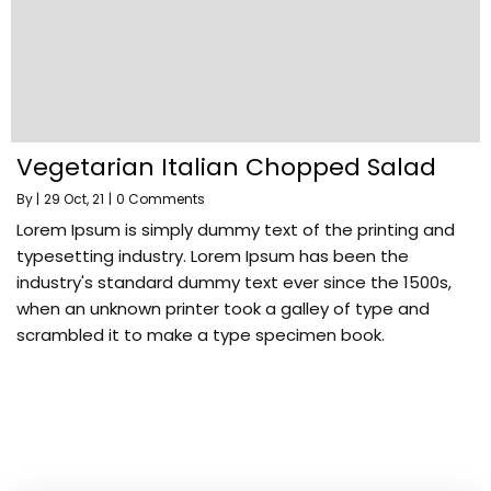
Vegetarian Italian Chopped Salad
By
|
29
Oct, 21
|
0 Comments
Lorem Ipsum is simply dummy text of the printing and
typesetting industry. Lorem Ipsum has been the
industry's standard dummy text ever since the 1500s,
when an unknown printer took a galley of type and
scrambled it to make a type specimen book.