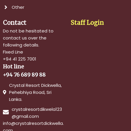
Other
Contact
Staff Login
Do not be hesitated to
contact us over the
following details.
Fixed Line
+94 41 225 7001
Hot line
+94 76 689 89 88
Crystal Resort Dickwella,
Pehebhiya Road, Sri
Lanka.
crystalresortdikwela123
@gmail.com
info@crystalresortdickwella.
com