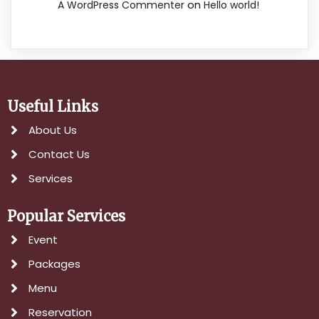
on
A WordPress Commenter
Hello world!
Useful Links
About Us
Contact Us
Services
Popular Services
Event
Packages
Menu
Reservation