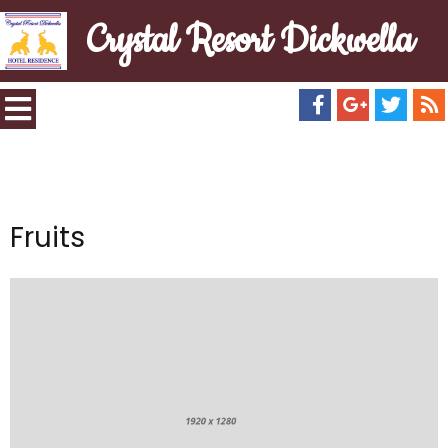
Crystal Resort Dickwella
Fruits