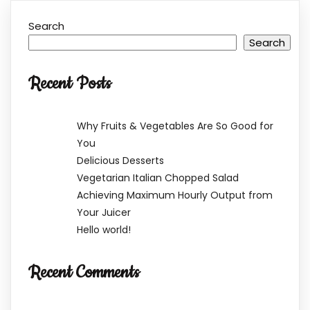
Search
Search
Recent Posts
Why Fruits & Vegetables Are So Good for
You
Delicious Desserts
Vegetarian Italian Chopped Salad
Achieving Maximum Hourly Output from
Your Juicer
Hello world!
Recent Comments