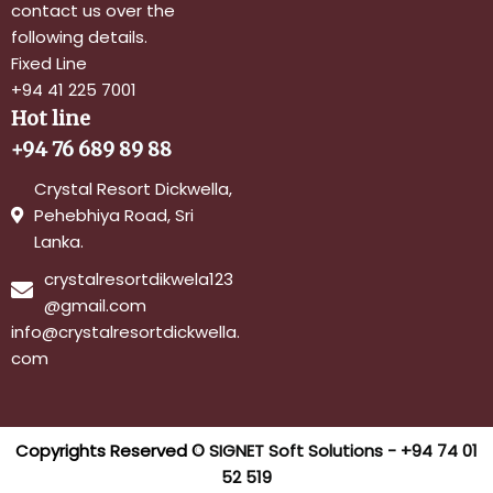
contact us over the
following details.
Fixed Line
+94 41 225 7001
Hot line
+94 76 689 89 88
Crystal Resort Dickwella,
Pehebhiya Road, Sri
Lanka.
crystalresortdikwela123
@gmail.com
info@crystalresortdickwella.
com
Copyrights Reserved ©
SIGNET Soft Solutions - +94 74 01
52 519