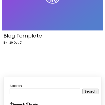
Blog Template
By
|
29
Oct, 21
Search
Search