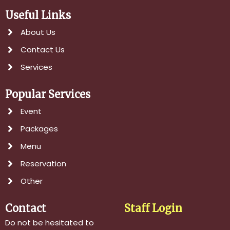
Useful Links
About Us
Contact Us
Services
Popular Services
Event
Packages
Menu
Reservation
Other
Contact
Staff Login
Do not be hesitated to