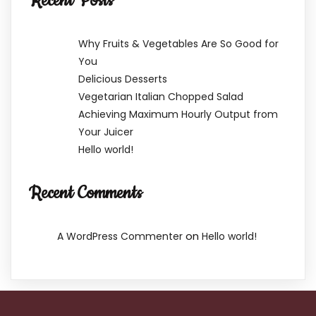
Recent Posts
Why Fruits & Vegetables Are So Good for
You
Delicious Desserts
Vegetarian Italian Chopped Salad
Achieving Maximum Hourly Output from
Your Juicer
Hello world!
Recent Comments
on
A WordPress Commenter
Hello world!