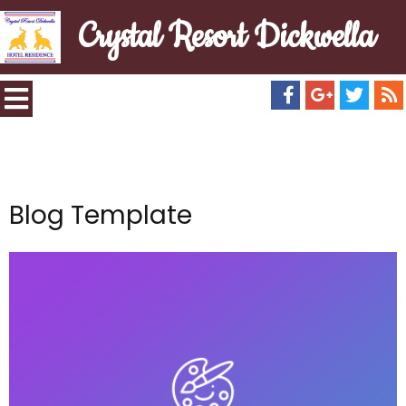
Crystal Resort Dickwella
Blog Template